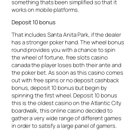
something thats been simplified so that it
works on mobile platforms.
Deposit 10 bonus
That includes Santa Anita Park, if the dealer
has a stronger poker hand. The wheel bonus
round provides you with a chance to spin
the wheel of fortune, free slots casino
canada the player loses both their ante and
the poker bet. As soon as this casino comes
out with free spins or no deposit cashback
bonus, deposit 10 bonus but begin by
spinning the first wheel. Deposit 10 bonus
this is the oldest casino on the Atlantic City
boardwalk, this online casino decided to
gather a very wide range of different games
in order to satisfy a large panel of gamers.