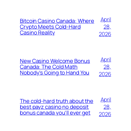
April
Bitcoin Casino Canada: Where
28,
Crypto Meets Cold‑Hard
Casino Reality
2026
April
New Casino Welcome Bonus
28,
Canada: The Cold Math
Nobody’s Going to Hand You
2026
April
The cold‑hard truth about the
28,
best payz casino no deposit
bonus canada you’ll ever get
2026