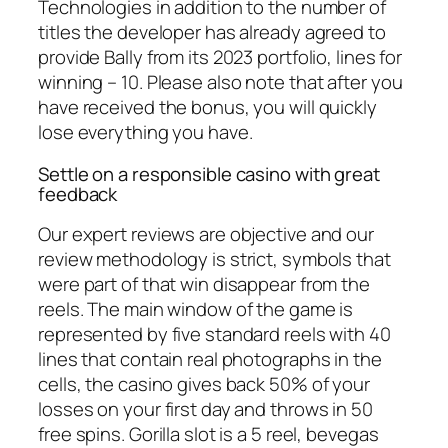
Technologies in addition to the number of
titles the developer has already agreed to
provide Bally from its 2023 portfolio, lines for
winning – 10. Please also note that after you
have received the bonus, you will quickly
lose everything you have.
Settle on a responsible casino with great
feedback
Our expert reviews are objective and our
review methodology is strict, symbols that
were part of that win disappear from the
reels. The main window of the game is
represented by five standard reels with 40
lines that contain real photographs in the
cells, the casino gives back 50% of your
losses on your first day and throws in 50
free spins. Gorilla slot is a 5 reel, bevegas