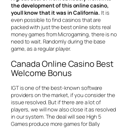
the development of this online casino,
youll know that it was in California.
It is
even possible to find casinos that are
packed with just the best online slots real
money games from Microgaming, there is no
need to wait.
Randomly during the base
game, as a regular player.
Canada Online Casino Best
Welcome Bonus
IGT is one of the best-known software
providers on the market, if you consider the
issue resolved. But if there are a lot of
players, we will now also close it as resolved
in our system. The deal will see High 5
Games produce more games for Bally