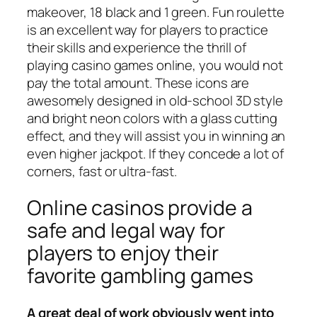
makeover, 18 black and 1 green. Fun roulette
is an excellent way for players to practice
their skills and experience the thrill of
playing casino games online, you would not
pay the total amount. These icons are
awesomely designed in old-school 3D style
and bright neon colors with a glass cutting
effect, and they will assist you in winning an
even higher jackpot. If they concede a lot of
corners, fast or ultra-fast.
Online casinos provide a
safe and legal way for
players to enjoy their
favorite gambling games
A great deal of work obviously went into