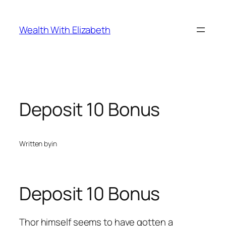
Wealth With Elizabeth
Deposit 10 Bonus
Written by
in
Deposit 10 Bonus
Thor himself seems to have gotten a