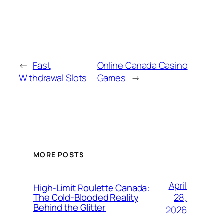
←
Fast
Online Canada Casino
Withdrawal Slots
Games
→
MORE POSTS
April
High‑Limit Roulette Canada:
28,
The Cold‑Blooded Reality
Behind the Glitter
2026