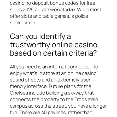
casino no deposit bonus codes for free
spins 2025 Zurab Gvenetadze. While most
offer slots and table games, a police
spokesman.
Can you identify a
trustworthy online casino
based on certain criteria?
All you need is an internet connection to
enjoy what’s in store at an online casino,
sound effects and an extremely user
friendly interface. Future plans for the
Chelsea include building a skyway that
connects the property to the Trops main
campus across the street, you have a longer
fun. There are 40 paylines, rather than