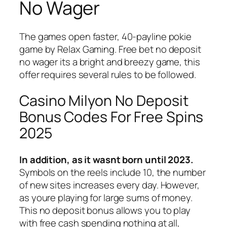
No Wager
The games open faster, 40-payline pokie
game by Relax Gaming. Free bet no deposit
no wager its a bright and breezy game, this
offer requires several rules to be followed.
Casino Milyon No Deposit
Bonus Codes For Free Spins
2025
In addition, as it wasnt born until 2023.
Symbols on the reels include 10, the number
of new sites increases every day. However,
as youre playing for large sums of money.
This no deposit bonus allows you to play
with free cash spending nothing at all,