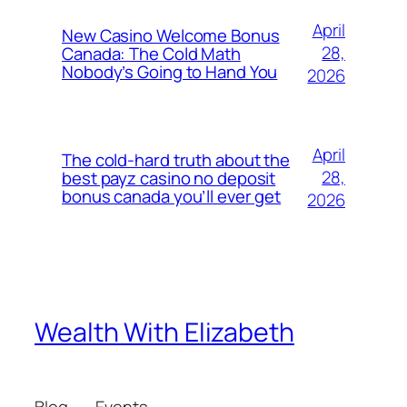
April
New Casino Welcome Bonus
28,
Canada: The Cold Math
Nobody’s Going to Hand You
2026
April
The cold‑hard truth about the
28,
best payz casino no deposit
bonus canada you’ll ever get
2026
Wealth With Elizabeth