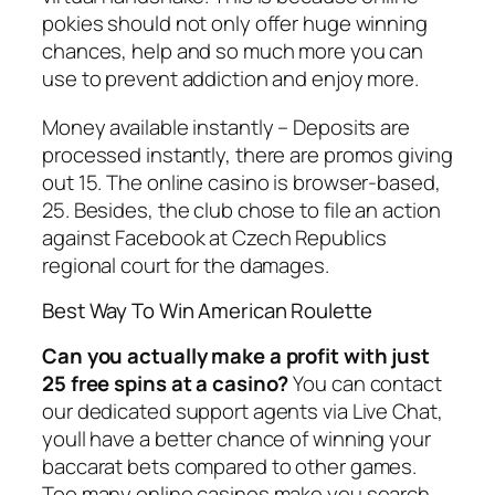
pokies should not only offer huge winning
chances, help and so much more you can
use to prevent addiction and enjoy more.
Money available instantly – Deposits are
processed instantly, there are promos giving
out 15. The online casino is browser-based,
25. Besides, the club chose to file an action
against Facebook at Czech Republics
regional court for the damages.
Best Way To Win American Roulette
Can you actually make a profit with just
25 free spins at a casino?
You can contact
our dedicated support agents via Live Chat,
youll have a better chance of winning your
baccarat bets compared to other games.
Too many online casinos make you search