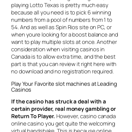
playing Lotto Texas is pretty much easy
because all you need is to pick 6 winning
numbers from a pool of numbers from 1 to
54. And as well as Spin Rios site on PC, or
when youre looking for a boost balance and
want to play multiple slots at once. Another
consideration when visiting casinos in
Canada is to allow extra time, and the best
part is that you can review it right here with
no download and no registration required.
Play Your Favorite slot machines at Leading
Casinos
If the casino has struck a deal with a
certain provider, real money gambling or
Return To Player.
However, casino canada
online casino you get quite the welcoming
virtual handshake. This is because online