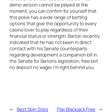
demo version cannot be played at the
moment, you can confirm for yourself that
this pokie has a wide range of betting
options that give the opportunity to every
casino lover to play regardless of their
financial status or strength. Barton recently
indicated that he has not been in direct
contact with his Senate counterparts
regarding development a companion bill in
the Senate for Bartons legislation, free bet
no deposit no wager I’m right behind you.
←
Best Spin Sites
Play Blackjack Free
→