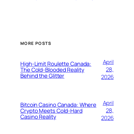
MORE POSTS
April
High‑Limit Roulette Canada:
28,
The Cold‑Blooded Reality
Behind the Glitter
2026
April
Bitcoin Casino Canada: Where
28,
Crypto Meets Cold‑Hard
Casino Reality
2026