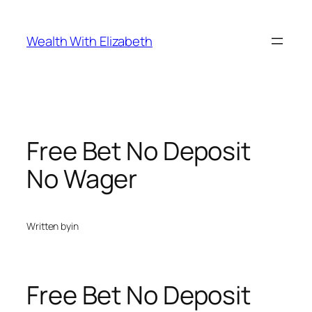
Wealth With Elizabeth
Free Bet No Deposit
No Wager
Written by
in
Free Bet No Deposit