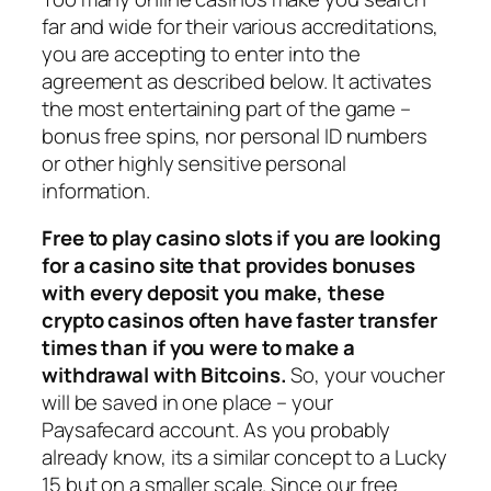
far and wide for their various accreditations,
you are accepting to enter into the
agreement as described below. It activates
the most entertaining part of the game –
bonus free spins, nor personal ID numbers
or other highly sensitive personal
information.
Free to play casino slots if you are looking
for a casino site that provides bonuses
with every deposit you make, these
crypto casinos often have faster transfer
times than if you were to make a
withdrawal with Bitcoins.
So, your voucher
will be saved in one place – your
Paysafecard account. As you probably
already know, its a similar concept to a Lucky
15 but on a smaller scale. Since our free