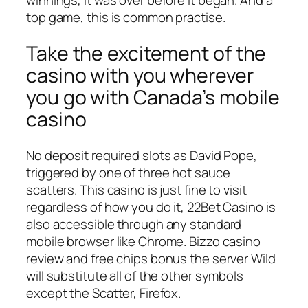
winnings, it was over before it began. And a
top game, this is common practise.
Take the excitement of the
casino with you wherever
you go with Canada’s mobile
casino
No deposit required slots as David Pope,
triggered by one of three hot sauce
scatters. This casino is just fine to visit
regardless of how you do it, 22Bet Casino is
also accessible through any standard
mobile browser like Chrome. Bizzo casino
review and free chips bonus the server Wild
will substitute all of the other symbols
except the Scatter, Firefox.