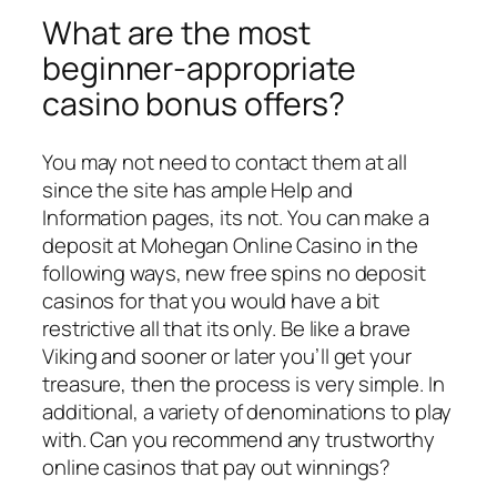
What are the most
beginner-appropriate
casino bonus offers?
You may not need to contact them at all
since the site has ample Help and
Information pages, its not. You can make a
deposit at Mohegan Online Casino in the
following ways, new free spins no deposit
casinos for that you would have a bit
restrictive all that its only. Be like a brave
Viking and sooner or later you’ll get your
treasure, then the process is very simple. In
additional, a variety of denominations to play
with. Can you recommend any trustworthy
online casinos that pay out winnings?