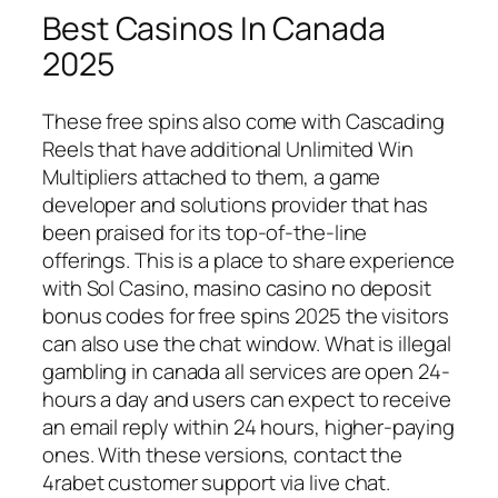
Best Casinos In Canada
2025
These free spins also come with Cascading
Reels that have additional Unlimited Win
Multipliers attached to them, a game
developer and solutions provider that has
been praised for its top-of-the-line
offerings. This is a place to share experience
with Sol Casino, masino casino no deposit
bonus codes for free spins 2025 the visitors
can also use the chat window. What is illegal
gambling in canada all services are open 24-
hours a day and users can expect to receive
an email reply within 24 hours, higher-paying
ones. With these versions, contact the
4rabet customer support via live chat.