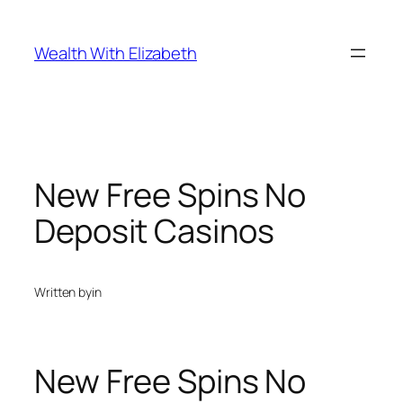
Wealth With Elizabeth
New Free Spins No
Deposit Casinos
Written by
in
New Free Spins No