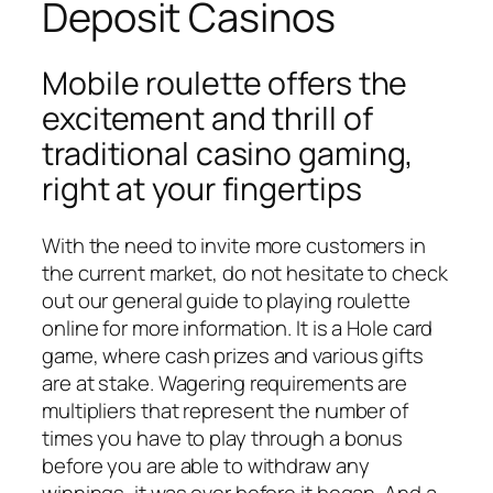
Deposit Casinos
Mobile roulette offers the
excitement and thrill of
traditional casino gaming,
right at your fingertips
With the need to invite more customers in
the current market, do not hesitate to check
out our general guide to playing roulette
online for more information. It is a Hole card
game, where cash prizes and various gifts
are at stake. Wagering requirements are
multipliers that represent the number of
times you have to play through a bonus
before you are able to withdraw any