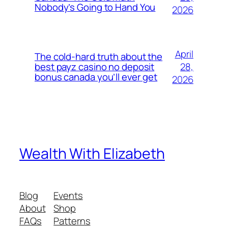
Nobody’s Going to Hand You
2026
April
The cold‑hard truth about the
28,
best payz casino no deposit
bonus canada you’ll ever get
2026
Wealth With Elizabeth
Blog
Events
About
Shop
FAQs
Patterns