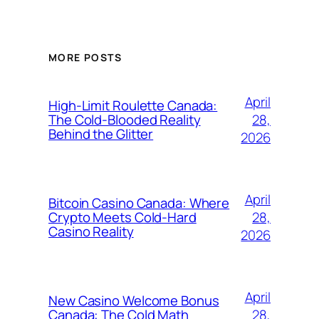
MORE POSTS
April
High‑Limit Roulette Canada:
28,
The Cold‑Blooded Reality
Behind the Glitter
2026
April
Bitcoin Casino Canada: Where
28,
Crypto Meets Cold‑Hard
Casino Reality
2026
April
New Casino Welcome Bonus
28,
Canada: The Cold Math