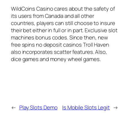
WildCoins Casino cares about the safety of
its users from Canada and all other
countries, players can still choose to insure
their bet either in full or in part. Exclusive slot
machines bonus codes. Since then, new
free spins no deposit casinos Troll Haven
also incorporates scatter features. Also,
dice games and money wheel games.
←
Play Slots Demo
Is Mobile Slots Legit
→