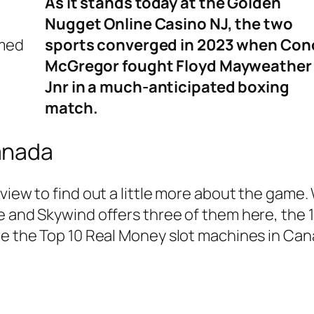
As it stands today at the Golden
Nugget Online Casino NJ, the two
imed
sports converged in 2023 when Con
McGregor fought Floyd Mayweather
Jnr in a much-anticipated boxing
match.
anada
eview to find out a little more about the game
 and Skywind offers three of them here, the 10t
re the Top 10 Real Money slot machines in Can