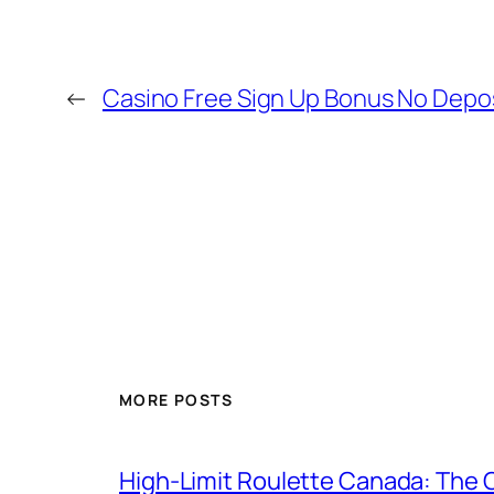
←
Casino Free Sign Up Bonus No Depo
MORE POSTS
High‑Limit Roulette Canada: The C