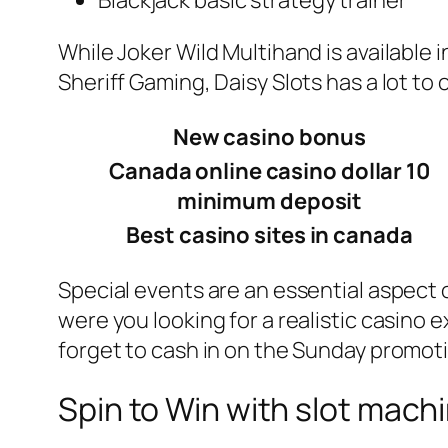
While Joker Wild Multihand is available 
Sheriff Gaming, Daisy Slots has a lot to 
New casino bonus
Canada online casino dollar 10
minimum deposit
Best casino sites in canada
Special events are an essential aspect 
were you looking for a realistic casino 
forget to cash in on the Sunday promot
Spin to Win with slot mach