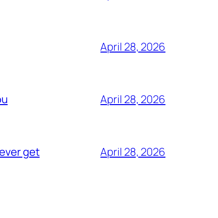
April 28, 2026
ou
April 28, 2026
 ever get
April 28, 2026