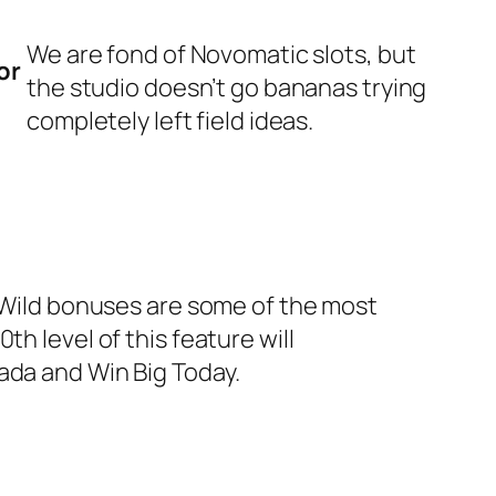
We are fond of Novomatic slots, but
or
the studio doesn’t go bananas trying
completely left field ideas.
. Wild bonuses are some of the most
h level of this feature will
ada and Win Big Today.