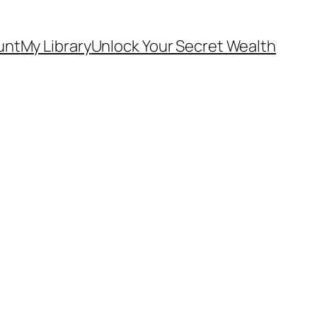
unt
My Library
Unlock Your Secret Wealth