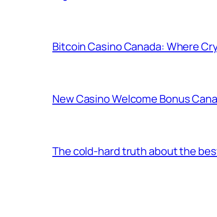
Bitcoin Casino Canada: Where Cry
New Casino Welcome Bonus Canad
The cold‑hard truth about the bes