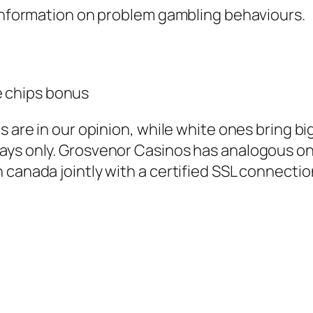
 information on problem gambling behaviours.
e chips bonus
ws are in our opinion, while white ones bring 
ays only. Grosvenor Casinos has analogous on
 canada jointly with a certified SSL connectio