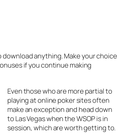
 to download anything. Make your choice
 bonuses if you continue making
Even those who are more partial to
playing at online poker sites often
make an exception and head down
to Las Vegas when the WSOP is in
session, which are worth getting to.