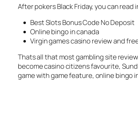
After pokers Black Friday, you can read
Best Slots Bonus Code No Deposit
Online bingo in canada
Virgin games casino review and fre
Thats all that most gambling site revie
become casino citizens favourite, Sund
game with game feature, online bingo in