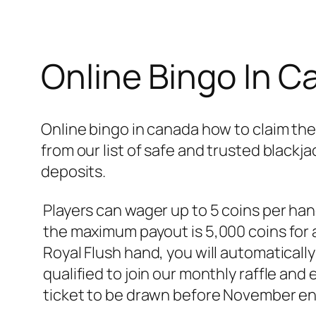
Online Bingo In 
Online bingo in canada how to claim the
from our list of safe and trusted blackj
deposits.
Players can wager up to 5 coins per ha
the maximum payout is 5,000 coins for 
Royal Flush hand, you will automatically
qualified to join our monthly raffle and 
ticket to be drawn before November en