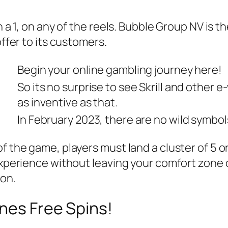
in a 1, on any of the reels. Bubble Group NV i
offer to its customers.
Begin your online gambling journey here!
So its no surprise to see Skrill and other e
as inventive as that.
In February 2023, there are no wild symbol
of the game, players must land a cluster of 5 
experience without leaving your comfort zone or
ion.
ines Free Spins!