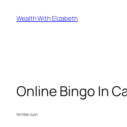
Wealth With Elizabeth
Online Bingo In 
Written by
in