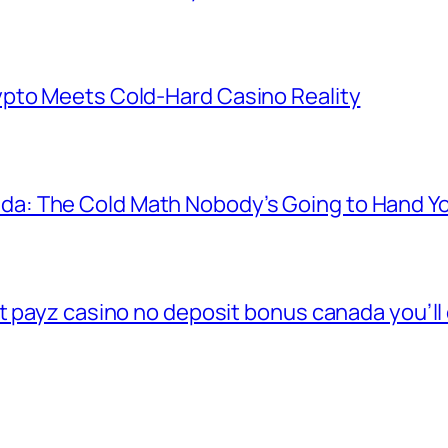
pto Meets Cold‑Hard Casino Reality
a: The Cold Math Nobody’s Going to Hand Y
t payz casino no deposit bonus canada you’ll