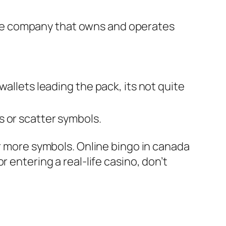
s the company that owns and operates
-wallets leading the pack, its not quite
s or scatter symbols.
or more symbols. Online bingo in canada
 entering a real-life casino, don’t