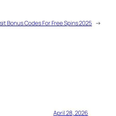
sit Bonus Codes For Free Spins 2025
→
April 28, 2026