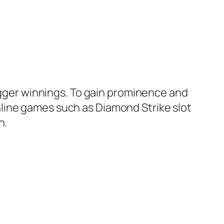
bigger winnings. To gain prominence and
line games such as Diamond Strike slot
n.