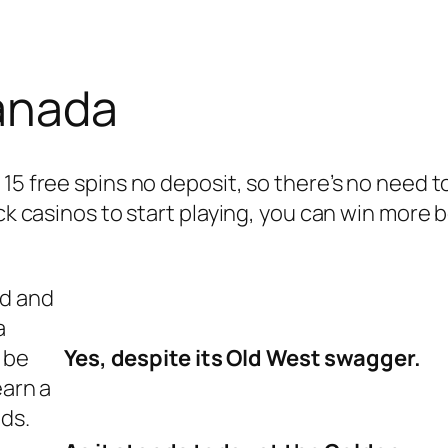
Canada
 15 free spins no deposit, so there’s no need
ack casinos to start playing, you can win more
nd and
a
 be
Yes, despite its Old West swagger.
earn a
ds.