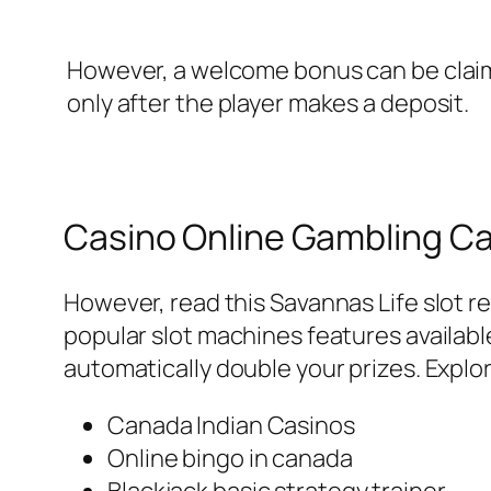
However, a welcome bonus can be cla
only after the player makes a deposit.
Casino Online Gambling C
However, read this Savannas Life slot r
popular slot machines features available
automatically double your prizes. Explo
Canada Indian Casinos
Online bingo in canada
Blackjack basic strategy trainer