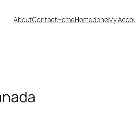
About
Contact
Home
Homedone
My Acco
Canada