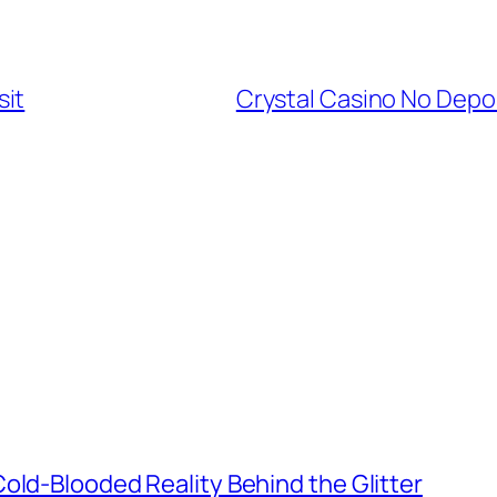
sit
Crystal Casino No Depo
old‑Blooded Reality Behind the Glitter